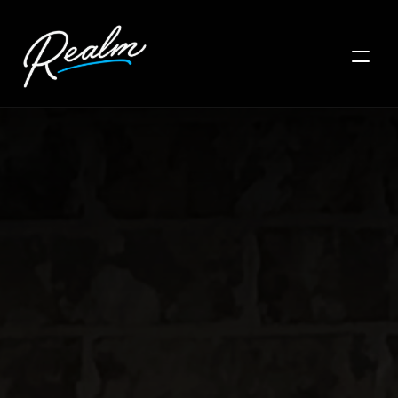
HOME
LOCATIONS
PRODUCTS
GALLERY
CONTACT