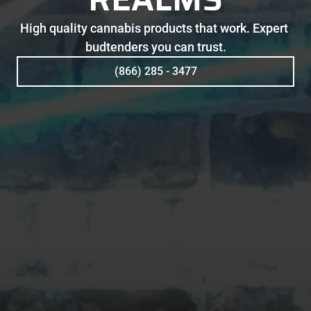
High quality cannabis products that work. Expert 
budtenders you can trust.
(866) 285 - 3477