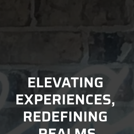
ELEVATING 
EXPERIENCES, 
REDEFINING 
REALMS