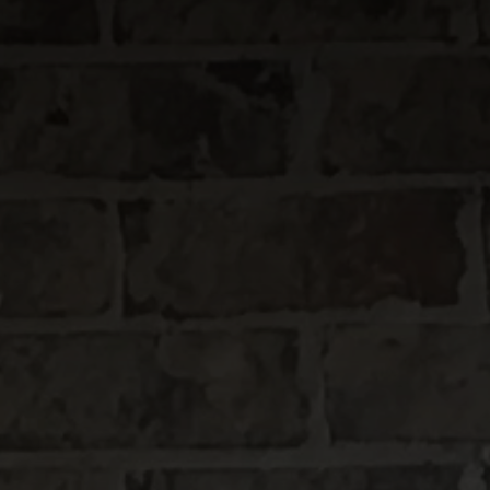
(866) 285 - 3477